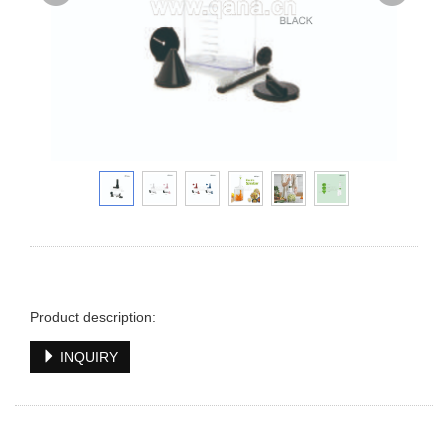
Product description:
INQUIRY