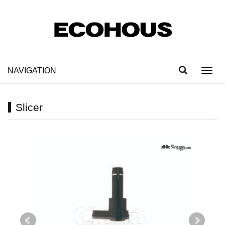
NAVIGATION
Toggl
navig
Slicer