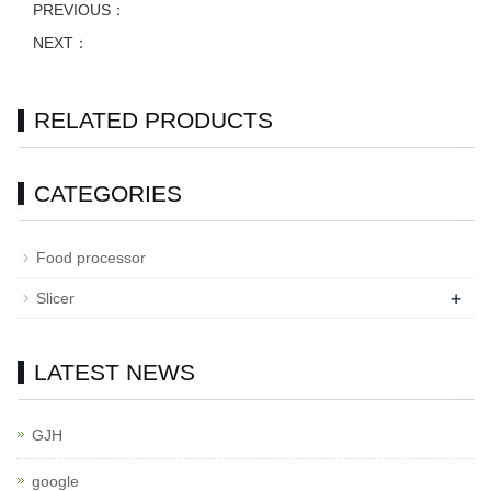
PREVIOUS：
NEXT：
RELATED PRODUCTS
CATEGORIES
Food processor
+
Slicer
LATEST NEWS
GJH
google