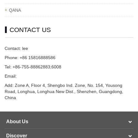
QANA
CONTACT US
Contact: lee
Phone: +86 15816888586
Tel: +86-755-88862883;6008
Email:
Add: Zone A, Floor 4, Shengbo Ind. Zone, No. 154, Yousong
Road, Longhua, Longhua New Dist., Shenzhen, Guangdong,
China
About Us
Discover